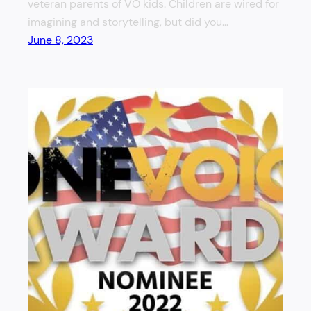
veteran parents of VO kids. Children are wired for
imagining and storytelling, but did you…
June 8, 2023