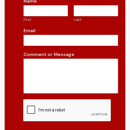
Name
*
First
Last
Email
*
Comment or Message