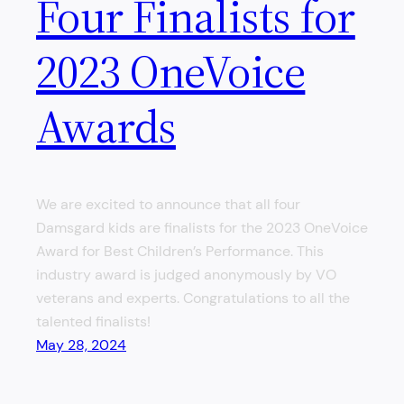
Four Finalists for
2023 OneVoice
Awards
We are excited to announce that all four
Damsgard kids are finalists for the 2023 OneVoice
Award for Best Children’s Performance. This
industry award is judged anonymously by VO
veterans and experts. Congratulations to all the
talented finalists!
May 28, 2024