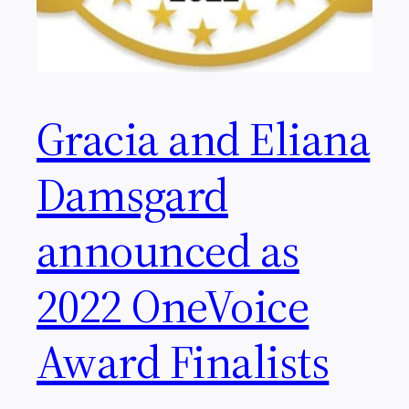
Gracia and Eliana
Damsgard
announced as
2022 OneVoice
Award Finalists