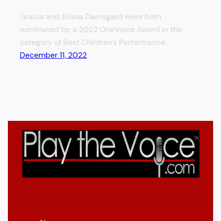
Gracia and Eliana Damsgard were both
nominated for a 2022 OneVoice Award in the
category of Best Children’s Performance.
December 11, 2022