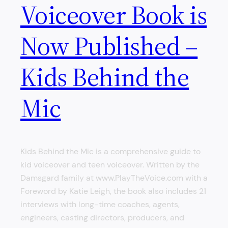
Voiceover Book is
Now Published –
Kids Behind the
Mic
Kids Behind the Mic is a comprehensive guide to
kid voiceover and teen voiceover. Written by the
Damsgard family at www.PlayTheVoice.com with a
Foreword by Katie Leigh, the book also includes 21
interviews with long-time coaches, agents,
engineers, casting directors, producers, and