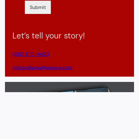
Submit
Let’s tell your story!
(612) 470-4653
voices@playthevoice.com